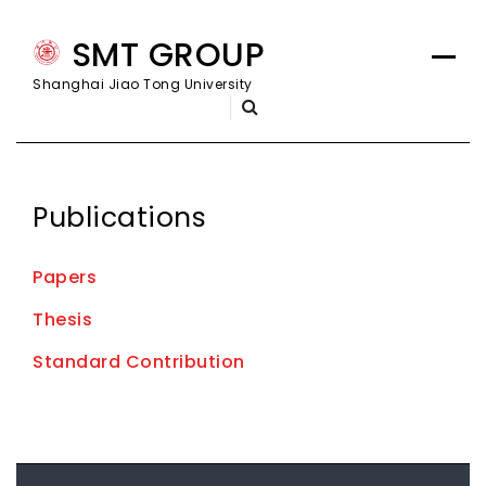
Skip
SMT GROUP
to
content
Shanghai Jiao Tong University
Publications
Papers
Thesis
Standard Contribution