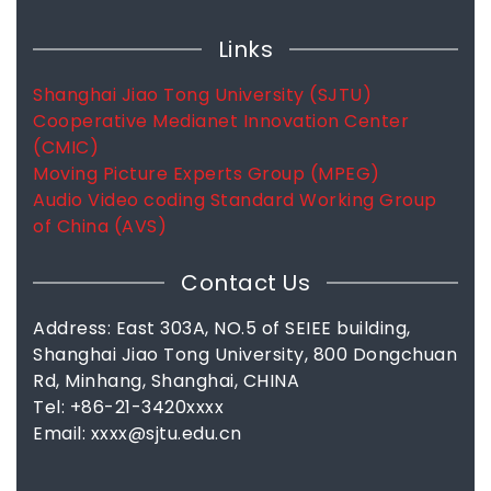
Links
Shanghai Jiao Tong University (SJTU)
Cooperative Medianet Innovation Center
(CMIC)
Moving Picture Experts Group (MPEG)
Audio Video coding Standard Working Group
of China (AVS)
Contact Us
Address: East 303A, NO.5 of SEIEE building,
Shanghai Jiao Tong University, 800 Dongchuan
Rd, Minhang, Shanghai, CHINA
Tel: +86-21-3420xxxx
Email: xxxx@sjtu.edu.cn