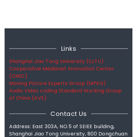
Links
Shanghai Jiao Tong University (SJTU)
Cooperative Medianet Innovation Center
(CMIC)
Moving Picture Experts Group (MPEG)
Audio Video coding Standard Working Group
of China (AVS)
Contact Us
Address: East 303A, NO.5 of SEIEE building,
Shanghai Jiao Tong University, 800 Dongchuan