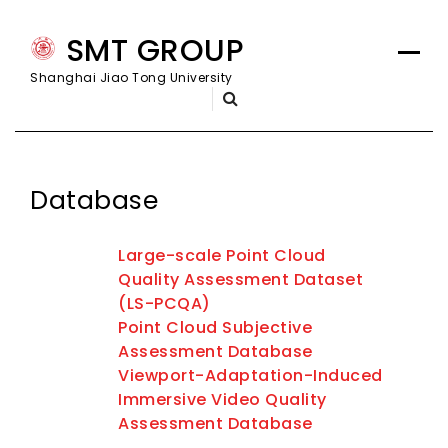
Skip
SMT GROUP
to
content
Shanghai Jiao Tong University
Database
Large-scale Point Cloud
Quality Assessment Dataset
(LS-PCQA)
Point Cloud Subjective
Assessment Database
Viewport-Adaptation-Induced
Immersive Video Quality
Assessment Database